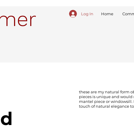
ymer
Log In
Home
Comm
these are my natural form o
pieces is unique and would 
mantel piece or windowsill. 
touch of natural elegance to
ed