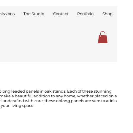
issions
The Studio
Contact
Portfolio
Shop
blong leaded panels in oak stands. Each of these stunning
make a beautiful addition to any home, whether placed on a
Handcrafted with care, these oblong panels are sure to add a
 your living space.