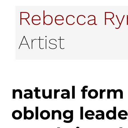
Rebecca R
Artist
natural form
oblong lead