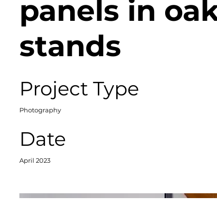
panels in oa
stands
Project Type
Photography
Date
April 2023