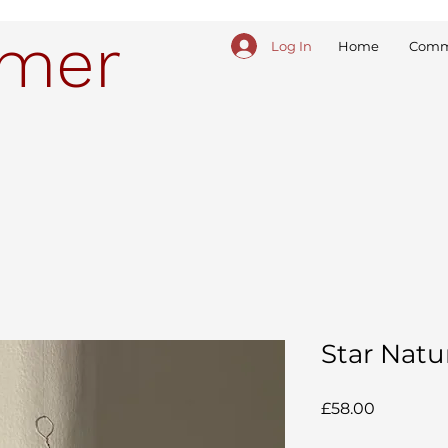
ymer
Log In
Home
Comm
Star Natu
Price
£58.00