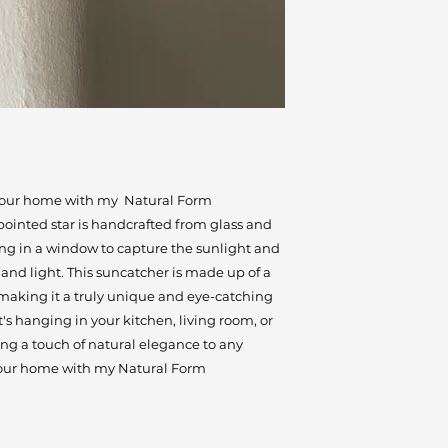
 your home with my Natural Form
pointed star is handcrafted from glass and
ung in a window to capture the sunlight and
 and light. This suncatcher is made up of a
, making it a truly unique and eye-catching
s hanging in your kitchen, living room, or
ing a touch of natural elegance to any
your home with my Natural Form