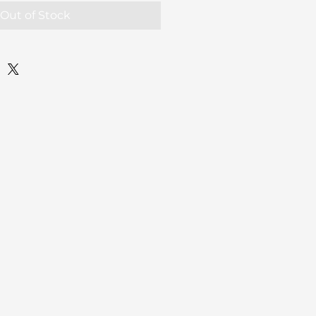
Out of Stock