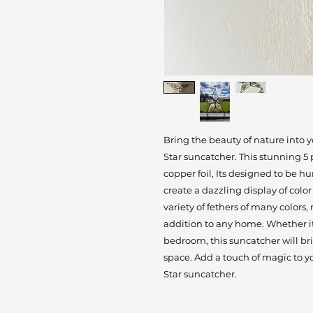
Bring the beauty of nature into
Star suncatcher. This stunning 5 
copper foil, Its designed to be h
create a dazzling display of color
variety of fethers of many colors
addition to any home. Whether it'
bedroom, this suncatcher will br
space. Add a touch of magic to 
Star suncatcher.