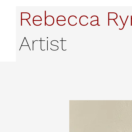
Rebecca R
Artist