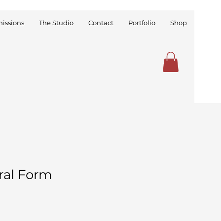
issions
The Studio
Contact
Portfolio
Shop
ral Form