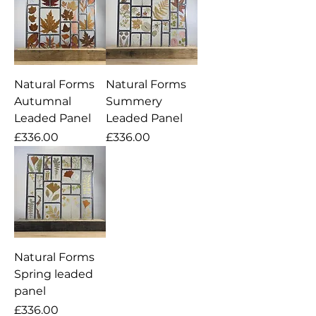
Natural Forms
Natural Forms
Autumnal
Summery
Leaded Panel
Leaded Panel
Price
Price
£336.00
£336.00
Natural Forms
Spring leaded
panel
Price
£336.00