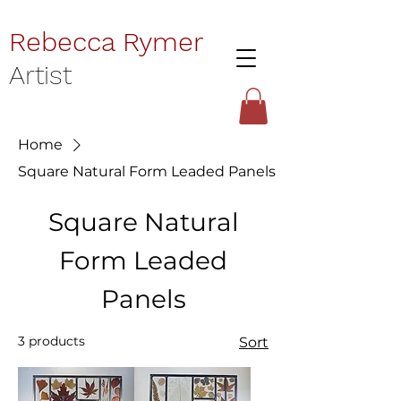
Rebecca Rymer
Artist
Home
Square Natural Form Leaded Panels
Square Natural
Form Leaded
Panels
3 products
Sort